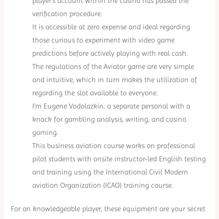
player’s account within the casino has passed the
verification procedure.
It is accessible at zero expense and ideal regarding
those curious to experiment with video game
predictions before actively playing with real cash.
The regulations of the Aviator game are very simple
and intuitive, which in turn makes the utilization of
regarding the slot available to everyone.
I’m Eugene Vodolazkin, a separate personal with a
knack for gambling analysis, writing, and casino
gaming.
This business aviation course works on professional
pilot students with onsite instructor-led English testing
and training using the International Civil Modern
aviation Organization (ICAO) training course.
For an knowledgeable player, these equipment are your secret