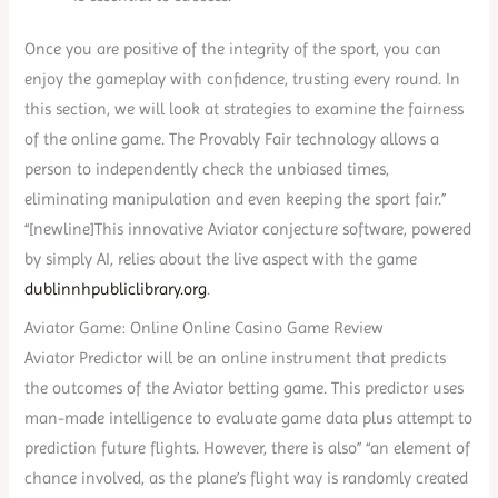
Once you are positive of the integrity of the sport, you can
enjoy the gameplay with confidence, trusting every round. In
this section, we will look at strategies to examine the fairness
of the online game. The Provably Fair technology allows a
person to independently check the unbiased times,
eliminating manipulation and even keeping the sport fair.”
“[newline]This innovative Aviator conjecture software, powered
by simply AI, relies about the live aspect with the game
dublinnhpubliclibrary.org
.
Aviator Game: Online Online Casino Game Review
Aviator Predictor will be an online instrument that predicts
the outcomes of the Aviator betting game. This predictor uses
man-made intelligence to evaluate game data plus attempt to
prediction future flights. However, there is also” “an element of
chance involved, as the plane’s flight way is randomly created