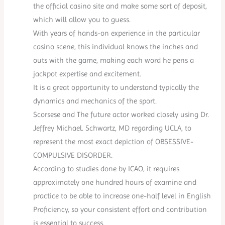
the official casino site and make some sort of deposit,
which will allow you to guess.
With years of hands-on experience in the particular
casino scene, this individual knows the inches and
outs with the game, making each word he pens a
jackpot expertise and excitement.
It is a great opportunity to understand typically the
dynamics and mechanics of the sport.
Scorsese and The future actor worked closely using Dr.
Jeffrey Michael. Schwartz, MD regarding UCLA, to
represent the most exact depiction of OBSESSIVE-
COMPULSIVE DISORDER.
According to studies done by ICAO, it requires
approximately one hundred hours of examine and
practice to be able to increase one-half level in English
Proficiency, so your consistent effort and contribution
is essential to success.