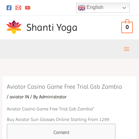
Skip
English
to
content
Shanti Yoga
0
Aviator Casino Game Free Trial Gsb Zambia
/
aviator IN
/ By
Administrator
Aviator Casino Game Free Trial Gsb Zambia”
Buy Aviator Sun Glasses Online Starting From 1299
Content