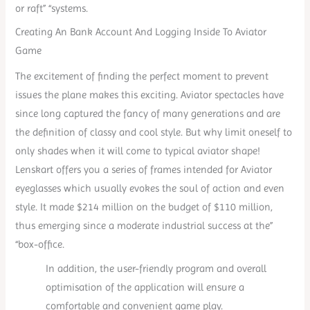
or raft” “systems.
Creating An Bank Account And Logging Inside To Aviator
Game
The excitement of finding the perfect moment to prevent
issues the plane makes this exciting. Aviator spectacles have
since long captured the fancy of many generations and are
the definition of classy and cool style. But why limit oneself to
only shades when it will come to typical aviator shape!
Lenskart offers you a series of frames intended for Aviator
eyeglasses which usually evokes the soul of action and even
style. It made $214 million on the budget of $110 million,
thus emerging since a moderate industrial success at the”
“box-office.
In addition, the user-friendly program and overall
optimisation of the application will ensure a
comfortable and convenient game play.