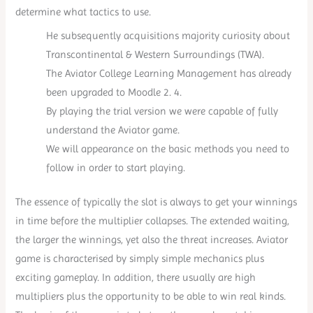
determine what tactics to use.
He subsequently acquisitions majority curiosity about
Transcontinental & Western Surroundings (TWA).
The Aviator College Learning Management has already
been upgraded to Moodle 2. 4.
By playing the trial version we were capable of fully
understand the Aviator game.
We will appearance on the basic methods you need to
follow in order to start playing.
The essence of typically the slot is always to get your winnings
in time before the multiplier collapses. The extended waiting,
the larger the winnings, yet also the threat increases. Aviator
game is characterised by simply simple mechanics plus
exciting gameplay. In addition, there usually are high
multipliers plus the opportunity to be able to win real kinds.