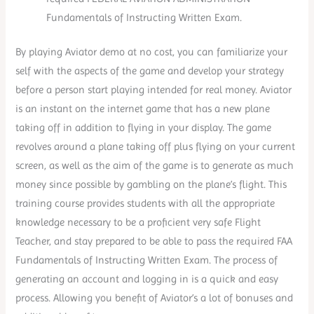
Fundamentals of Instructing Written Exam.
By playing Aviator demo at no cost, you can familiarize your
self with the aspects of the game and develop your strategy
before a person start playing intended for real money. Aviator
is an instant on the internet game that has a new plane
taking off in addition to flying in your display. The game
revolves around a plane taking off plus flying on your current
screen, as well as the aim of the game is to generate as much
money since possible by gambling on the plane’s flight. This
training course provides students with all the appropriate
knowledge necessary to be a proficient very safe Flight
Teacher, and stay prepared to be able to pass the required FAA
Fundamentals of Instructing Written Exam. The process of
generating an account and logging in is a quick and easy
process. Allowing you benefit of Aviator’s a lot of bonuses and