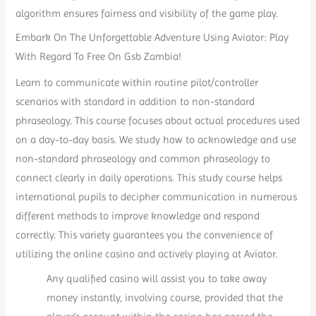
algorithm ensures fairness and visibility of the game play.
Embark On The Unforgettable Adventure Using Aviator: Play
With Regard To Free On Gsb Zambia!
Learn to communicate within routine pilot/controller
scenarios with standard in addition to non-standard
phraseology. This course focuses about actual procedures used
on a day-to-day basis. We study how to acknowledge and use
non-standard phraseology and common phraseology to
connect clearly in daily operations. This study course helps
international pupils to decipher communication in numerous
different methods to improve knowledge and respond
correctly. This variety guarantees you the convenience of
utilizing the online casino and actively playing at Aviator.
Any qualified casino will assist you to take away
money instantly, involving course, provided that the