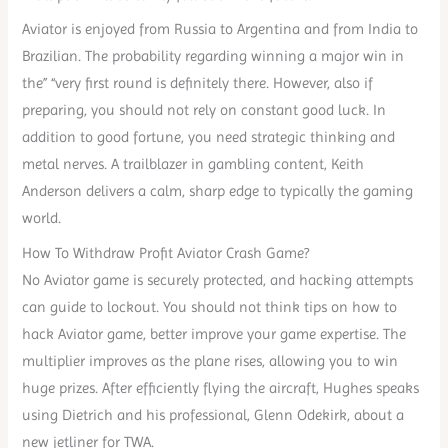
Aviator is enjoyed from Russia to Argentina and from India to
Brazilian. The probability regarding winning a major win in
the” “very first round is definitely there. However, also if
preparing, you should not rely on constant good luck. In
addition to good fortune, you need strategic thinking and
metal nerves. A trailblazer in gambling content, Keith
Anderson delivers a calm, sharp edge to typically the gaming
world.
How To Withdraw Profit Aviator Crash Game?
No Aviator game is securely protected, and hacking attempts
can guide to lockout. You should not think tips on how to
hack Aviator game, better improve your game expertise. The
multiplier improves as the plane rises, allowing you to win
huge prizes. After efficiently flying the aircraft, Hughes speaks
using Dietrich and his professional, Glenn Odekirk, about a
new jetliner for TWA.