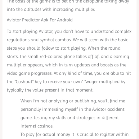
The basis of the game is to bet on the aeroplane taking away
into the altitudes with increasing multiplier.
Aviator Predictor Apk For Android
To start playing Aviator, you don’t have to understand complex
regulations and symbol combos. We will seem with the basic
steps you should follow to start playing. When the round
starts, the small red-colored plane takes off of, and a earning
multiplier appears, which in turn updates and boosts as the
video game progresses. At any kind of time, you are able to hit
the “Cashout” key to receive your own” “wager multiplied by
typically the value present in that moment.
When I’m not analyzing or publishing, you’ll find me
personally immersing myself in the Aviator accident
game, testing my skills and strategies in different
internet casinos.
To play for actual money it is crucial to register within