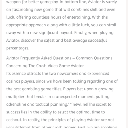
weapon for better gameplay. In bottom line, Aviator is surely
an fascinating new game that will combines skill and even
luck, offering countless hours of entertaining. With the
appropriate approach along with a little luck, you can stroll
away with a new significant payout. Finally, when playing
Aviator, discover the safest and best average successful
percentages.
Aviator Frequently Asked Questions – Common Questions
Concerning The Crash Video Game Aviator
Its essence attracts the two newcomers and experienced
casinos players, since we have been talking regarding one of
the best gambling game titles. Players bet upon a growing
multiplier that breaks in a unexpected moment, putting
adrenaline and tactical planning.” “[newline]The secret to
success lies in the ability to select the optimal time to
cashout. In reality, the principles of playing Aviator are not
very different from other crash games. First, we are speaking