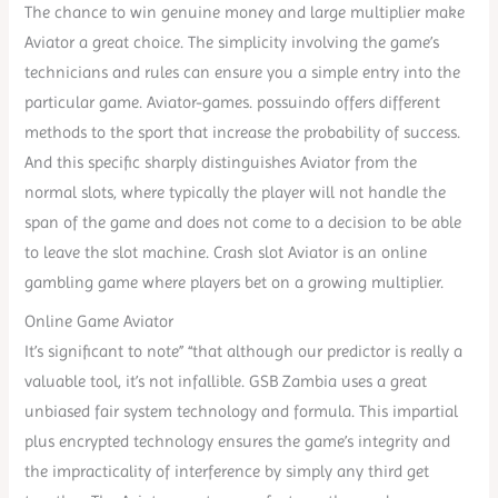
The chance to win genuine money and large multiplier make
Aviator a great choice. The simplicity involving the game’s
technicians and rules can ensure you a simple entry into the
particular game. Aviator-games. possuindo offers different
methods to the sport that increase the probability of success.
And this specific sharply distinguishes Aviator from the
normal slots, where typically the player will not handle the
span of the game and does not come to a decision to be able
to leave the slot machine. Crash slot Aviator is an online
gambling game where players bet on a growing multiplier.
Online Game Aviator
It’s significant to note” “that although our predictor is really a
valuable tool, it’s not infallible. GSB Zambia uses a great
unbiased fair system technology and formula. This impartial
plus encrypted technology ensures the game’s integrity and
the impracticality of interference by simply any third get