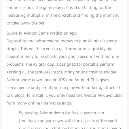
online casinos. The gameplay is based on betting for the
increasing multiplier in the aircraft and finding the moment
to take away the bet.
Guide To Aviator Game Prediction App
Depositing and withdrawing money to play Aviator is pretty
simple. This will help you to get the winnings quickly plus
deposit money to be able to your game account without any
problems. The Aviator app is designed for portable perform
keeping all the features intact. Many online casinos enable
Aviator game down load on iOS and Android. This gives
convenience and permits you to play without being attached
to a place. To install it, you only need the Aviator APK available
from many online internet casinos.
By playing Aviator demo for free, a person can
familiarize on your own with the aspects of the sport
and develop your strategy before a person start playing