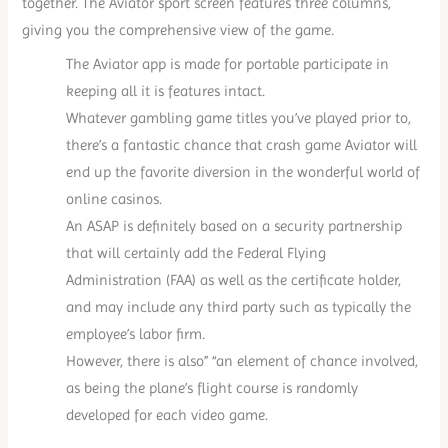
together. The Aviator sport screen features three columns,
giving you the comprehensive view of the game.
The Aviator app is made for portable participate in
keeping all it is features intact.
Whatever gambling game titles you’ve played prior to,
there’s a fantastic chance that crash game Aviator will
end up the favorite diversion in the wonderful world of
online casinos.
An ASAP is definitely based on a security partnership
that will certainly add the Federal Flying
Administration (FAA) as well as the certificate holder,
and may include any third party such as typically the
employee’s labor firm.
However, there is also” “an element of chance involved,
as being the plane’s flight course is randomly
developed for each video game.