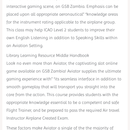
interactive gaming scene, on GSB Zambia. Emphasis can be
placed upon all appropriate aeronautical” “knowledge areas
for the instrument rating applicable to the airplane group.
This class may help ICAO Level 2 students to improve their
own English Listening in addition to Speaking Skills within
an Aviation Setting.
Library Learning Resource Middle Handbook
Look no even more than Aviator, the captivating slot online
game available on GSB Zambia! Aviator supplies the ultimate
gaming experience with” “its seamless interface in addition to
smooth gameplay that will transport you straight into the
core from the action. This course provides students with the
appropriate knowledge essential to be a competent and safe
Flight Trainer, and be prepared to pass the required Air travel
Instructor Airplane Created Exam.
These factors make Aviator a single of the the majority of