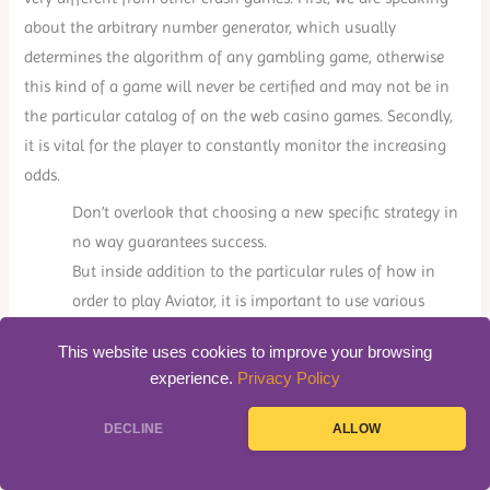
about the arbitrary number generator, which usually
determines the algorithm of any gambling game, otherwise
this kind of a game will never be certified and may not be in
the particular catalog of on the web casino games. Secondly,
it is vital for the player to constantly monitor the increasing
odds.
Don’t overlook that choosing a new specific strategy in
no way guarantees success.
But inside addition to the particular rules of how in
order to play Aviator, it is important to use various
methods and tactics that will help you optimize your
This website uses cookies to improve your browsing
gambling bets and increase the” “probability of success.
experience.
Privacy Policy
As a gambling analyst, I provide important insights and
suggestions to both players and casinos, utilizing my
DECLINE
ALLOW
keen attention for trends plus opportunities.
Aviator-games. com offers different strategies to the