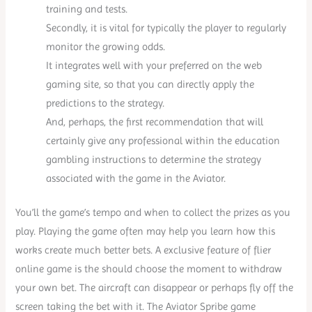
training and tests.
Secondly, it is vital for typically the player to regularly
monitor the growing odds.
It integrates well with your preferred on the web
gaming site, so that you can directly apply the
predictions to the strategy.
And, perhaps, the first recommendation that will
certainly give any professional within the education
gambling instructions to determine the strategy
associated with the game in the Aviator.
You’ll the game’s tempo and when to collect the prizes as you
play. Playing the game often may help you learn how this
works create much better bets. A exclusive feature of flier
online game is the should choose the moment to withdraw
your own bet. The aircraft can disappear or perhaps fly off the
screen taking the bet with it. The Aviator Spribe game