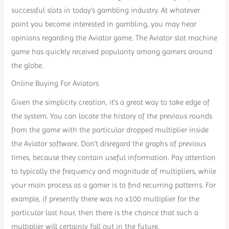
successful slots in today’s gambling industry. At whatever
point you become interested in gambling, you may hear
opinions regarding the Aviator game. The Aviator slot machine
game has quickly received popularity among gamers around
the globe.
Online Buying For Aviators
Given the simplicity creation, it’s a great way to take edge of
the system. You can locate the history of the previous rounds
from the game with the particular dropped multiplier inside
the Aviator software. Don’t disregard the graphs of previous
times, because they contain useful information. Pay attention
to typically the frequency and magnitude of multipliers, while
your main process as a gamer is to find recurring patterns. For
example, if presently there was no x100 multiplier for the
particular last hour, then there is the chance that such a
multiplier will certainly fall out in the future.