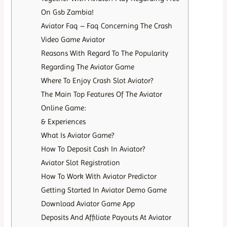
On Gsb Zambia!
Aviator Faq – Faq Concerning The Crash
Video Game Aviator
Reasons With Regard To The Popularity
Regarding The Aviator Game
Where To Enjoy Crash Slot Aviator?
The Main Top Features Of The Aviator
Online Game:
& Experiences
What Is Aviator Game?
How To Deposit Cash In Aviator?
Aviator Slot Registration
How To Work With Aviator Predictor
Getting Started In Aviator Demo Game
Download Aviator Game App
Deposits And Affiliate Payouts At Aviator