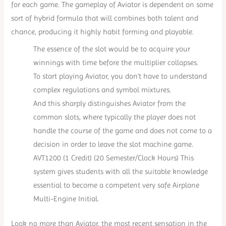
for each game. The gameplay of Aviator is dependent on some
sort of hybrid formula that will combines both talent and
chance, producing it highly habit forming and playable.
The essence of the slot would be to acquire your
winnings with time before the multiplier collapses.
To start playing Aviator, you don’t have to understand
complex regulations and symbol mixtures.
And this sharply distinguishes Aviator from the
common slots, where typically the player does not
handle the course of the game and does not come to a
decision in order to leave the slot machine game.
AVT1200 (1 Credit) (20 Semester/Clock Hours) This
system gives students with all the suitable knowledge
essential to become a competent very safe Airplane
Multi-Engine Initial.
Look no more than Aviator, the most recent sensation in the