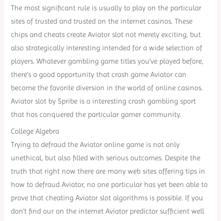
The most significant rule is usually to play on the particular
sites of trusted and trusted on the internet casinos. These
chips and cheats create Aviator slot not merely exciting, but
also strategically interesting intended for a wide selection of
players. Whatever gambling game titles you’ve played before,
there’s a good opportunity that crash game Aviator can
become the favorite diversion in the world of online casinos.
Aviator slot by Spribe is a interesting crash gambling sport
that has conquered the particular gamer community.
College Algebra
Trying to defraud the Aviator online game is not only
unethical, but also filled with serious outcomes. Despite the
truth that right now there are many web sites offering tips in
how to defraud Aviator, no one particular has yet been able to
prove that cheating Aviator slot algorithms is possible. If you
don’t find our on the internet Aviator predictor sufficient well