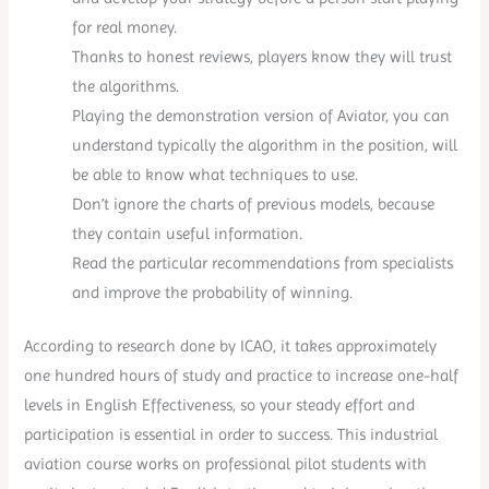
for real money.
Thanks to honest reviews, players know they will trust
the algorithms.
Playing the demonstration version of Aviator, you can
understand typically the algorithm in the position, will
be able to know what techniques to use.
Don’t ignore the charts of previous models, because
they contain useful information.
Read the particular recommendations from specialists
and improve the probability of winning.
According to research done by ICAO, it takes approximately
one hundred hours of study and practice to increase one-half
levels in English Effectiveness, so your steady effort and
participation is essential in order to success. This industrial
aviation course works on professional pilot students with