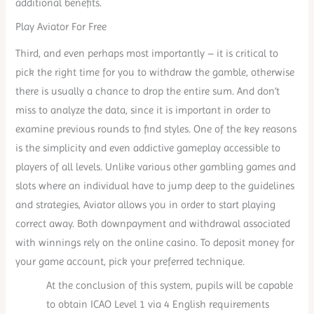
additional benefits.
Play Aviator For Free
Third, and even perhaps most importantly – it is critical to
pick the right time for you to withdraw the gamble, otherwise
there is usually a chance to drop the entire sum. And don’t
miss to analyze the data, since it is important in order to
examine previous rounds to find styles. One of the key reasons
is the simplicity and even addictive gameplay accessible to
players of all levels. Unlike various other gambling games and
slots where an individual have to jump deep to the guidelines
and strategies, Aviator allows you in order to start playing
correct away. Both downpayment and withdrawal associated
with winnings rely on the online casino. To deposit money for
your game account, pick your preferred technique.
At the conclusion of this system, pupils will be capable
to obtain ICAO Level 1 via 4 English requirements