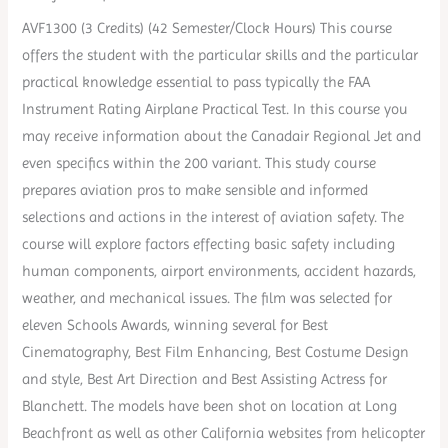
AVF1300 (3 Credits) (42 Semester/Clock Hours) This course
offers the student with the particular skills and the particular
practical knowledge essential to pass typically the FAA
Instrument Rating Airplane Practical Test. In this course you
may receive information about the Canadair Regional Jet and
even specifics within the 200 variant. This study course
prepares aviation pros to make sensible and informed
selections and actions in the interest of aviation safety. The
course will explore factors effecting basic safety including
human components, airport environments, accident hazards,
weather, and mechanical issues. The film was selected for
eleven Schools Awards, winning several for Best
Cinematography, Best Film Enhancing, Best Costume Design
and style, Best Art Direction and Best Assisting Actress for
Blanchett. The models have been shot on location at Long
Beachfront as well as other California websites from helicopter