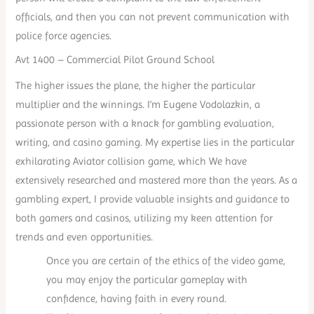
officials, and then you can not prevent communication with
police force agencies.
Avt 1400 – Commercial Pilot Ground School
The higher issues the plane, the higher the particular
multiplier and the winnings. I’m Eugene Vodolazkin, a
passionate person with a knack for gambling evaluation,
writing, and casino gaming. My expertise lies in the particular
exhilarating Aviator collision game, which We have
extensively researched and mastered more than the years. As a
gambling expert, I provide valuable insights and guidance to
both gamers and casinos, utilizing my keen attention for
trends and even opportunities.
Once you are certain of the ethics of the video game,
you may enjoy the particular gameplay with
confidence, having faith in every round.