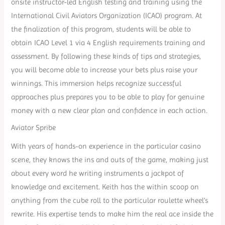
onsite instructor-led English testing and training using the
International Civil Aviators Organization (ICAO) program. At
the finalization of this program, students will be able to
obtain ICAO Level 1 via 4 English requirements training and
assessment. By following these kinds of tips and strategies,
you will become able to increase your bets plus raise your
winnings. This immersion helps recognize successful
approaches plus prepares you to be able to play for genuine
money with a new clear plan and confidence in each action.
Aviator Spribe
With years of hands-on experience in the particular casino
scene, they knows the ins and outs of the game, making just
about every word he writing instruments a jackpot of
knowledge and excitement. Keith has the within scoop on
anything from the cube roll to the particular roulette wheel’s
rewrite. His expertise tends to make him the real ace inside the