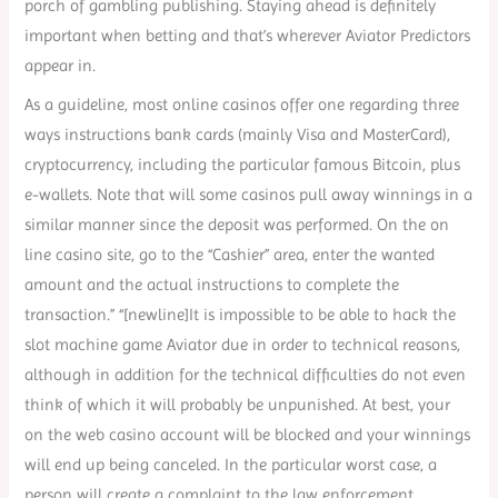
porch of gambling publishing. Staying ahead is definitely
important when betting and that’s wherever Aviator Predictors
appear in.
As a guideline, most online casinos offer one regarding three
ways instructions bank cards (mainly Visa and MasterCard),
cryptocurrency, including the particular famous Bitcoin, plus
e-wallets. Note that will some casinos pull away winnings in a
similar manner since the deposit was performed. On the on
line casino site, go to the “Cashier” area, enter the wanted
amount and the actual instructions to complete the
transaction.” “[newline]It is impossible to be able to hack the
slot machine game Aviator due in order to technical reasons,
although in addition for the technical difficulties do not even
think of which it will probably be unpunished. At best, your
on the web casino account will be blocked and your winnings
will end up being canceled. In the particular worst case, a
person will create a complaint to the law enforcement