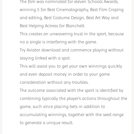
The film was nominated for eleven Schools Awards,
winning 5 for Best Cinematography, Best Film Croping
and editing, Best Costume Design, Best Art Way and
Best Helping Actress for Blanchett.
This creates an unwavering trust in the sport, because
no a single is interfering with the game.
Try Aviator download and commence playing without
staying linked with a spot.
This will assist you to get your own winnings quickly
and even deposit money in order to your game
consideration without any troubles.
The outcome associated with the sport is identified by
combining typically the player’s actions throughout the
game, such since placing bets in addition to
accumulating winnings, together with the seed range
to generate a unique result.