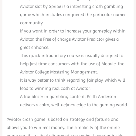
Aviator slot by Spribe is a interesting crash gambling
game which includes conquered the particular gamer
community.
If you want in order to increase your gameplay within
Aviator, the Free of charge Aviator Predictor gives a
great enhance.
This quick introductory course is usually designed to
help first time consumers with the use of Moodle, the
Aviator College Mastering Management.
It is way better to think regarding fair play, which will
lead to winning real cash at Aviator.
A trailblazer in gambling content, Keith Anderson
delivers a calm, well-defined edge to the gaming world.
“Aviator crash game is based on strategy and fortune and
allows you to win real money. The simplicity of the online
game and its tactical alignment can make it popular inside