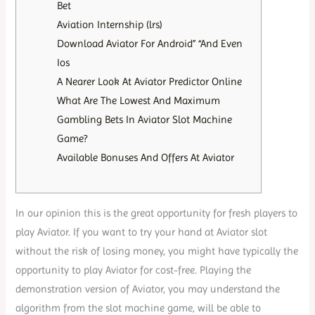
Bet
Aviation Internship (lrs)
Download Aviator For Android” “And Even
Ios
A Nearer Look At Aviator Predictor Online
What Are The Lowest And Maximum
Gambling Bets In Aviator Slot Machine
Game?
Available Bonuses And Offers At Aviator
In our opinion this is the great opportunity for fresh players to
play Aviator. If you want to try your hand at Aviator slot
without the risk of losing money, you might have typically the
opportunity to play Aviator for cost-free. Playing the
demonstration version of Aviator, you may understand the
algorithm from the slot machine game, will be able to