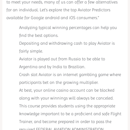
to meet your needs, many of us can offer a few alternatives
for an individual. Let’s explore the top Aviator Predictors
available for Google android and iOS consumers.”
Analyzing typical winning percentages can help you
find the best options.
Depositing and withdrawing cash to play Aviator is
fairly simple.
Aviator is played out from Russia to be able to
Argentina and by India to Brazilian.
Crash slot Aviator is an internet gambling game where
participants bet on the growing multiplier.
At best, your online casino account can be blocked
along with your winnings will always be canceled.
This course provides students using the appropriate
knowledge important to be a proficient and safe Flight
Trainer, and become prepared in order to pass the
required FEDERAL AVIATION ADMINISTRATION