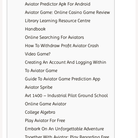
Aviator Predictor Apk For Android
Aviator Game: Online Casino Game Review
Library Learning Resource Centre
Handbook
Online Searching For Aviators
How To Withdraw Profit Aviator Crash
Video Game?
Creating An Account And Logging Within
To Aviator Game
Guide To Aviator Game Prediction App
Aviator Spribe
Avt 1400 – Industrial Pilot Ground School
Online Game Aviator
College Algebra
Play Aviator For Free
Embark On An Unforgettable Adventure
Together With Aviator: Play Regarding Free