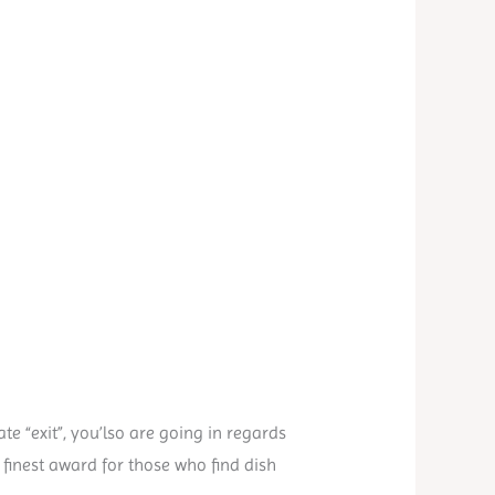
ate “exit”, you’lso are going in regards
s finest award for those who find dish