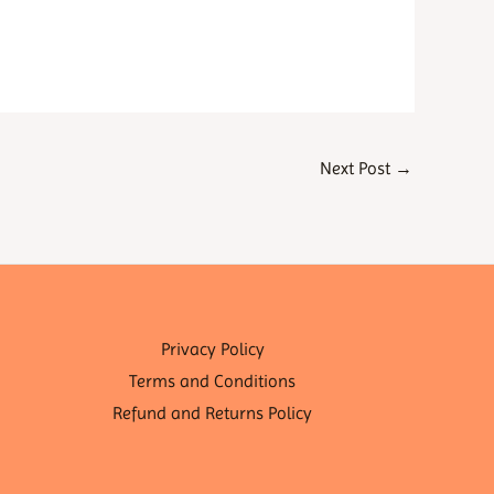
Next Post
→
Privacy Policy
Terms and Conditions
Refund and Returns Policy