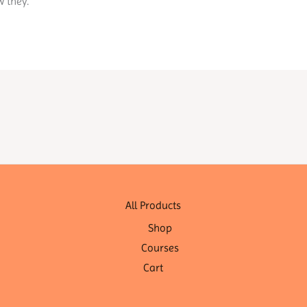
w they.
All Products
Shop
Courses
Cart