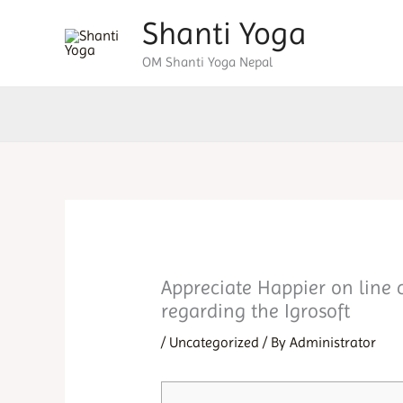
Skip
Shanti Yoga
to
OM Shanti Yoga Nepal
content
Appreciate Happier on line c
regarding the Igrosoft
/
Uncategorized
/ By
Administrator