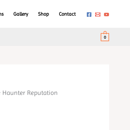
ms
Gallery
Shop
Contact
0
ve Haunter Reputation