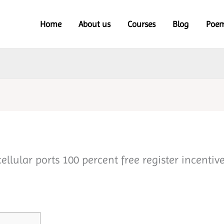
Home
About us
Courses
Blog
Poe
ellular ports 100 percent free register incenti