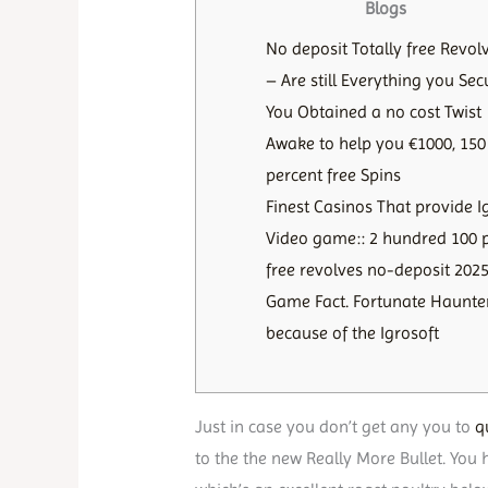
Blogs
No deposit Totally free Revol
– Are still Everything you Sec
You Obtained a no cost Twist
Awake to help you €1000, 150
percent free Spins
Finest Casinos That provide I
Video game:: 2 hundred 100 
free revolves no-deposit 202
Game Fact. Fortunate Haunte
because of the Igrosoft
Just in case you don’t get any you to
q
to the the new Really More Bullet. You h