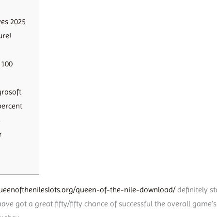
ves 2025
ure!
 100
grosoft
percent
5
r
ueenofthenileslots.org/queen-of-the-nile-download/
definitely st
ave got a great fifty/fifty chance of successful the overall game’