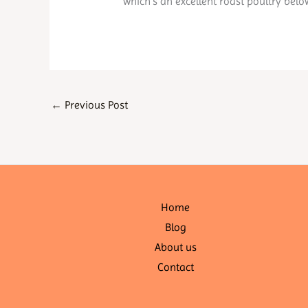
which’s an excellent roast poultry belo
←
Previous Post
Home
Blog
About us
Contact