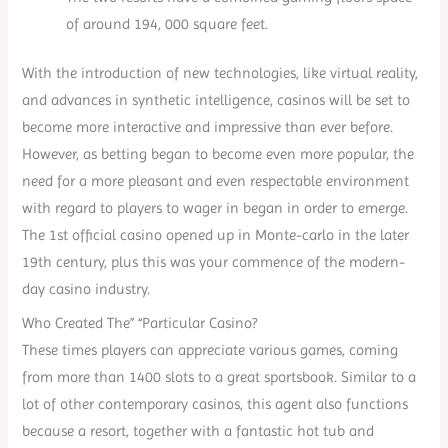
of around 194, 000 square feet.
With the introduction of new technologies, like virtual reality,
and advances in synthetic intelligence, casinos will be set to
become more interactive and impressive than ever before.
However, as betting began to become even more popular, the
need for a more pleasant and even respectable environment
with regard to players to wager in began in order to emerge.
The 1st official casino opened up in Monte-carlo in the later
19th century, plus this was your commence of the modern-
day casino industry.
Who Created The” “Particular Casino?
These times players can appreciate various games, coming
from more than 1400 slots to a great sportsbook. Similar to a
lot of other contemporary casinos, this agent also functions
because a resort, together with a fantastic hot tub and