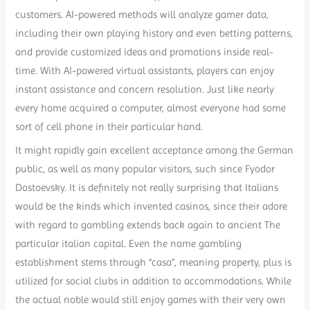
customers. AI-powered methods will analyze gamer data,
including their own playing history and even betting patterns,
and provide customized ideas and promotions inside real-
time. With AI-powered virtual assistants, players can enjoy
instant assistance and concern resolution. Just like nearly
every home acquired a computer, almost everyone had some
sort of cell phone in their particular hand.
It might rapidly gain excellent acceptance among the German
public, as well as many popular visitors, such since Fyodor
Dostoevsky. It is definitely not really surprising that Italians
would be the kinds which invented casinos, since their adore
with regard to gambling extends back again to ancient The
particular italian capital. Even the name gambling
establishment stems through “casa”, meaning property, plus is
utilized for social clubs in addition to accommodations. While
the actual noble would still enjoy games with their very own