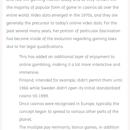
the majority of popular form of game in casinos all over the
entire world. Video slots emerged in the 1970s, and they are
generally the precursor to today’s online video slots. For the
past several many years, her portion of particular fascination
has become inside of the evolution regarding gaming laws
due to her legal qualifications.
This has added an additional layer of enjoyment to
online gambling, making it a lot more interactive and
immersive.
Finland, intended for example, didn’t permit them until
1966 while Sweden didn’t open its initial standardized
casino till 1999.
Once casinos were recognized in Europe, typically the
concept began to spread to various other parts of the
planet.
The multiple pay remnants, bonus games, in addition