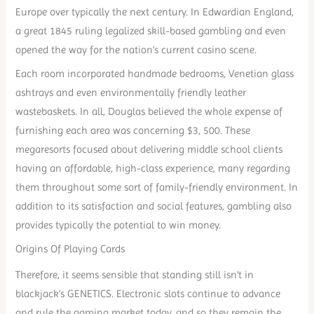
Europe over typically the next century. In Edwardian England,
a great 1845 ruling legalized skill-based gambling and even
opened the way for the nation’s current casino scene.
Each room incorporated handmade bedrooms, Venetian glass
ashtrays and even environmentally friendly leather
wastebaskets. In all, Douglas believed the whole expense of
furnishing each area was concerning $3, 500. These
megaresorts focused about delivering middle school clients
having an affordable, high-class experience, many regarding
them throughout some sort of family-friendly environment. In
addition to its satisfaction and social features, gambling also
provides typically the potential to win money.
Origins Of Playing Cards
Therefore, it seems sensible that standing still isn’t in
blackjack’s GENETICS. Electronic slots continue to advance
and rule the gaming market today, and so they remain the