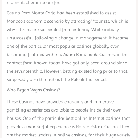
moment, chemin sobre fer.
Casino Para Monte Carlo had been established to assist
Monaco’s economic scenario by attracting” “tourists, which is
why citizens are suspended from entering. While initially
unsuccessful, following a change in management, it became
one of the particular most popular casinos globally, even
becoming featured within a Adam Bond book. Casinos, in the
contact form known today, have got only been around since
the seventeenth c. However, betting existed long prior to that,
supposedly also throughout the Paleolithic period.
Who Began Vegas Casinos?
These Casinos have provided engaging and immersive
gambling experiences available to people inside their own
houses. One of the particular best online Internet casinos that
provides a wonderful experience is Rotate Palace Casino. They
are the market leaders in online casinos, for their huge variety