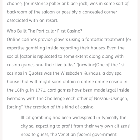
chance, for instance poker or black jack, was in some sort of
backroom of the saloon or possibly a concealed corner
associated with an resort.
Who Built The Particular First Casino?
Online casinos provide players using a fantastic treatment for
expertise gambling inside regarding their houses. Even the
social factor is replicated to some extent along along with
casino games and their live talks.” “[newline]One of the 1st
casinos in Quotes was the Wiesbaden Kurhaus, a day spa
house that will might soon obtain a online online casino in
the 16th g. In 1771, card games have been made legal inside
Germany with the Challenge each other of Nassau-Usingen,
forcing” “the creation of this kind of casino.
Illicit gambling had been widespread in typically the
city so, expecting to profit from their very own citizens’
need to guess, the Venetian federal government