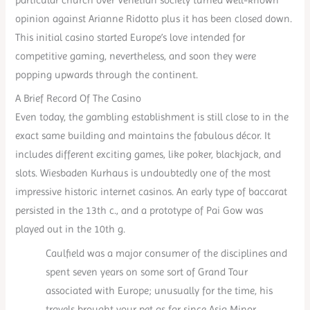
particular church over Venetian society turned well-known
opinion against Arianne Ridotto plus it has been closed down.
This initial casino started Europe’s love intended for
competitive gaming, nevertheless, and soon they were
popping upwards through the continent.
A Brief Record Of The Casino
Even today, the gambling establishment is still close to in the
exact same building and maintains the fabulous décor. It
includes different exciting games, like poker, blackjack, and
slots. Wiesbaden Kurhaus is undoubtedly one of the most
impressive historic internet casinos. An early type of baccarat
persisted in the 13th c., and a prototype of Pai Gow was
played out in the 10th g.
Caulfield was a major consumer of the disciplines and
spent seven years on some sort of Grand Tour
associated with Europe; unusually for the time, his
travels brought your pet as far since Asia Minor.