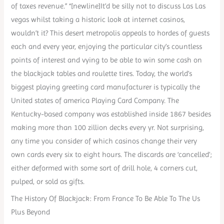
of taxes revenue.” “[newline]It’d be silly not to discuss Las Las
vegas whilst taking a historic look at internet casinos,
wouldn’t it? This desert metropolis appeals to hordes of guests
each and every year, enjoying the particular city’s countless
points of interest and vying to be able to win some cash on
the blackjack tables and roulette tires. Today, the world’s
biggest playing greeting card manufacturer is typically the
United states of america Playing Card Company. The
Kentucky-based company was established inside 1867 besides
making more than 100 zillion decks every yr. Not surprising,
any time you consider of which casinos change their very
own cards every six to eight hours. The discards are ‘cancelled’;
either deformed with some sort of drill hole, 4 corners cut,
pulped, or sold as gifts.
The History Of Blackjack: From France To Be Able To The Us
Plus Beyond