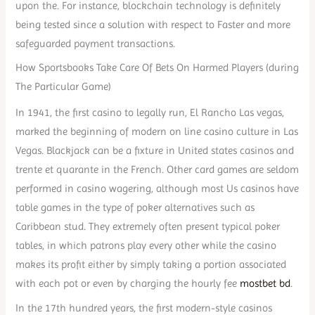
upon the. For instance, blockchain technology is definitely
being tested since a solution with respect to Faster and more
safeguarded payment transactions.
How Sportsbooks Take Care Of Bets On Harmed Players (during
The Particular Game)
In 1941, the first casino to legally run, El Rancho Las vegas,
marked the beginning of modern on line casino culture in Las
Vegas. Blackjack can be a fixture in United states casinos and
trente et quarante in the French. Other card games are seldom
performed in casino wagering, although most Us casinos have
table games in the type of poker alternatives such as
Caribbean stud. They extremely often present typical poker
tables, in which patrons play every other while the casino
makes its profit either by simply taking a portion associated
with each pot or even by charging the hourly fee
mostbet bd
.
In the 17th hundred years, the first modern-style casinos