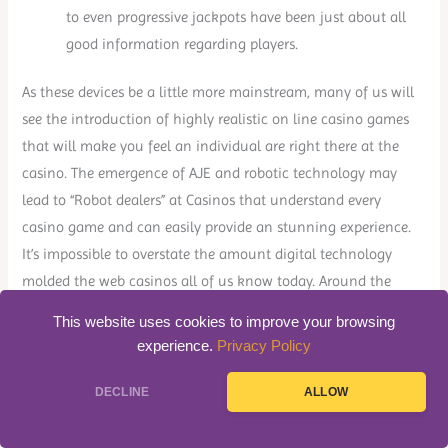
to even progressive jackpots have been just about all
good information regarding players.
As these devices be a little more mainstream, many of us will
see the introduction of highly realistic on line casino games
that will make you feel an individual are right there at the
casino. The emergence of AJE and robotic technology may
lead to “Robot dealers” at Casinos that understand every
casino game and can easily provide an stunning experience.
It’s impossible to overstate the amount digital technology
molded the web casinos all of us know today. Around the
world, players now access on the web casinos from their very
This website uses cookies to improve your browsing
own homes, offices, plus on” “the go. Come along on a quest
experience.
Privacy Policy
from the centuries to be able to explore the regarding casino
gaming and its evolution. The alteration from the very first
DECLINE
ALLOW
slot machine game to be able to today’s online reside dealer
tables displays why each and every switch casino players carry