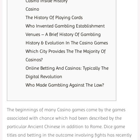
Casino Inside History
Casino
The History Of Playing Cards
Who Invented Gambling Establishment
Venues – A Brief History Of Gambling
History & Evolution In The Casino Games
Which City Provides The The Majority Of
Casinos?
Online Betting And Casinos: Typically The
Digital Revolution
Who Made Gambling Against The Law?
The beginnings of many Casino games come by the games
associated with chance which had been described by the
particular Ancient Chinese in addition to Rome. Dice game
titles and betting in the outcome involving fights has recently