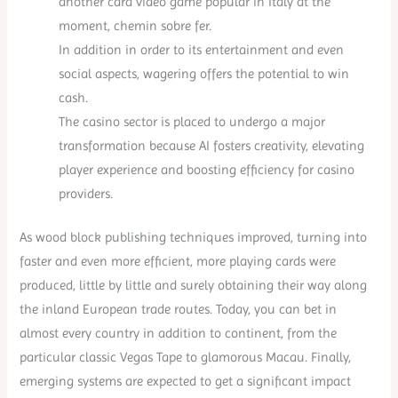
another card video game popular in Italy at the
moment, chemin sobre fer.
In addition in order to its entertainment and even
social aspects, wagering offers the potential to win
cash.
The casino sector is placed to undergo a major
transformation because AI fosters creativity, elevating
player experience and boosting efficiency for casino
providers.
As wood block publishing techniques improved, turning into
faster and even more efficient, more playing cards were
produced, little by little and surely obtaining their way along
the inland European trade routes. Today, you can bet in
almost every country in addition to continent, from the
particular classic Vegas Tape to glamorous Macau. Finally,
emerging systems are expected to get a significant impact