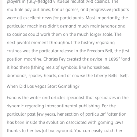
players in fully-fledged virtuelle realität (VR) casinos. The
multiple pay out lines, bonus games, and progressive jackpots
were all excellent news for participants. Most importantly, the
particular machines didn’t demand much maintenance and
so casinos could work them on the much larger scale. The
next pivotal moment throughout the history regarding
casinos was the particular release in the Freedom Bell, the first
position machine. Charles Fey created the device in 1895″ “and
it had three fishing reels of symbols, like horseshoes,
diamonds, spades, hearts, and of course the Liberty Bells itself.
When Did Las Vegas Start Gambling?
Fana is the writer and articles specialist that specializes in the
dynamic regarding intercontinental publishing. For the
particular past few years, her section of particular” “attention
has been inside the evolution associated with gaming laws
thanks to her lawful background. You can easily catch her