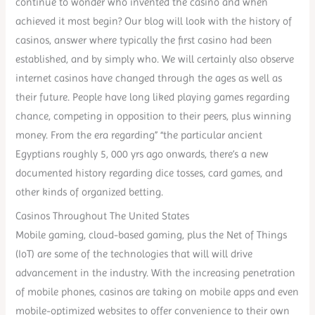
continue to wonder who invented the casino and when
achieved it most begin? Our blog will look with the history of
casinos, answer where typically the first casino had been
established, and by simply who. We will certainly also observe
internet casinos have changed through the ages as well as
their future. People have long liked playing games regarding
chance, competing in opposition to their peers, plus winning
money. From the era regarding” “the particular ancient
Egyptians roughly 5, 000 yrs ago onwards, there’s a new
documented history regarding dice tosses, card games, and
other kinds of organized betting.
Casinos Throughout The United States
Mobile gaming, cloud-based gaming, plus the Net of Things
(IoT) are some of the technologies that will will drive
advancement in the industry. With the increasing penetration
of mobile phones, casinos are taking on mobile apps and even
mobile-optimized websites to offer convenience to their own