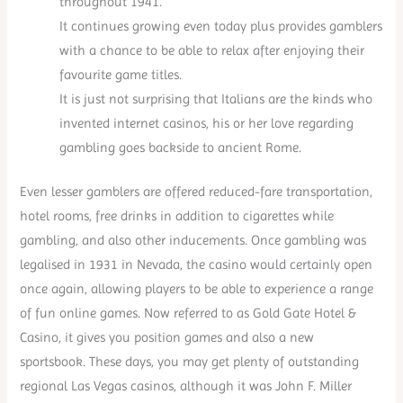
throughout 1941.
It continues growing even today plus provides gamblers
with a chance to be able to relax after enjoying their
favourite game titles.
It is just not surprising that Italians are the kinds who
invented internet casinos, his or her love regarding
gambling goes backside to ancient Rome.
Even lesser gamblers are offered reduced-fare transportation,
hotel rooms, free drinks in addition to cigarettes while
gambling, and also other inducements. Once gambling was
legalised in 1931 in Nevada, the casino would certainly open
once again, allowing players to be able to experience a range
of fun online games. Now referred to as Gold Gate Hotel &
Casino, it gives you position games and also a new
sportsbook. These days, you may get plenty of outstanding
regional Las Vegas casinos, although it was John F. Miller