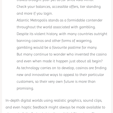
Check your balances, accessible offers, tier standing
and more if you login.
Atlantic Metropolis stands as a formidable contender
throughout the world associated with gambling.
Despite its violent history, with many countries outright
banning casinos and other forms of wagering,
gambling would be a favourite pastime for many.
But many continue to wonder who invented the casino
and even when made it happen just about all begin?
As technology carries on to develop, casinos are finding
new and innovative ways to appeal to their particular
customers, so their very own future is more than
promising.
In-depth digital worlds using realistic graphics, sound clips,
and even haptic feedback might always be made available to