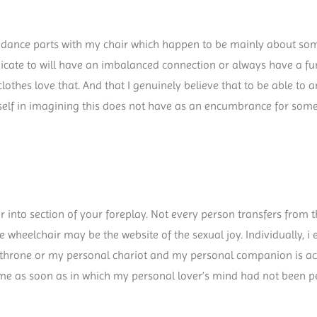
 dance parts with my chair which happen to be mainly about some
dicate to will have an imbalanced connection or always have a 
 clothes love that. And that I genuinely believe that to be able 
yself in imagining this does not have as an encumbrance for someo
r into section of your foreplay. Not every person transfers from t
e wheelchair may be the website of the sexual joy. Individually, i e
al throne or my personal chariot and my personal companion is a
 game as soon as in which my personal lover’s mind had not been 