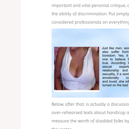
important and vital personal critique, a
the ability of discrimination. Put sim
considered professionals on everythin
Below, after that, is actually a discus
over-rehearsed texts about handicap a
measure the worth of disabled folks by