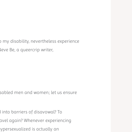
 my disability, nevertheless experience
Neve Be, a queercrip writer,
 disabled men and women; let us ensure
 into barriers of disavowal? To
 travel again? Whenever experiencing
ypersexualized is actually an