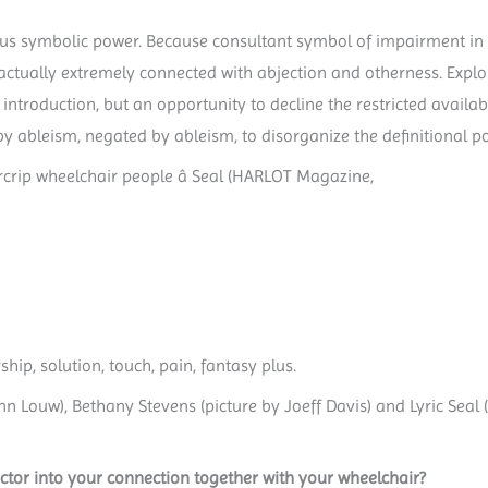
us symbolic power. Because consultant symbol of impairment in a
is actually extremely connected with abjection and otherness. Expl
introduction, but an opportunity to decline the restricted availab
by ableism, negated by ableism, to disorganize the definitional p
rcrip wheelchair people â Seal (HARLOT Magazine,
hip, solution, touch, pain, fantasy plus.
 Louw), Bethany Stevens (picture by Joeff Davis) and Lyric Seal (p
ctor into your connection together with your wheelchair?