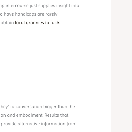
ip intercourse just supplies insight into
ho have handicaps are rarely
d obtain
local grannies to fuck
.
 they”; a conversation bigger than the
sion and embodiment. Results that
 provide alternative information from