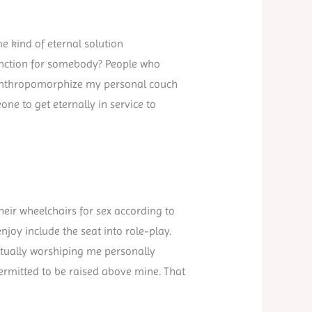
 kind of eternal solution
function for somebody? People who
to anthropomorphize my personal couch
ne to get eternally in service to
heir wheelchairs for sex according to
njoy include the seat into role-play.
ctually worshiping me personally
permitted to be raised above mine. That