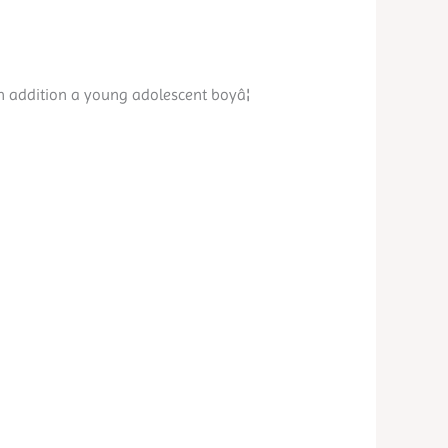
in addition a young adolescent boyâ¦