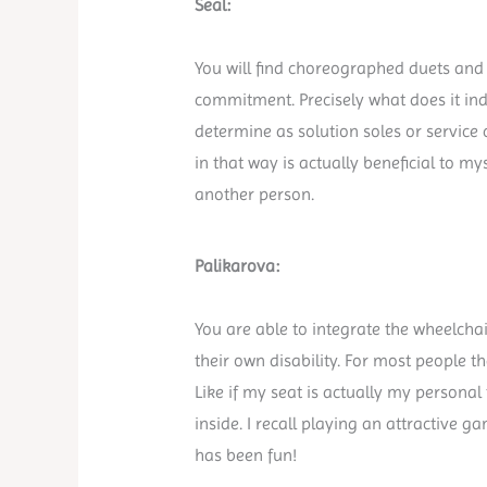
Seal:
You will find choreographed duets and
commitment. Precisely what does it in
determine as solution soles or service
in that way is actually beneficial to m
another person.
Palikarova:
You are able to integrate the wheelchai
their own disability. For most people th
Like if my seat is actually my person
inside. I recall playing an attractive
has been fun!