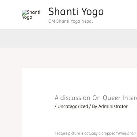
Skip
Shanti Yoga
to
OM Shanti Yoga Nepal
content
A discussion On Queer Inte
/
Uncategorized
/ By
Administrator
Feature picture is actually a cropped “Wheelchair 