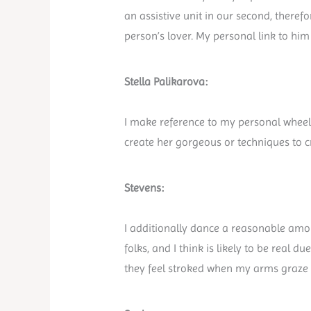
an assistive unit in our second, there
person’s lover. My personal link to him
Stella Palikarova:
I make reference to my personal wheelc
create her gorgeous or techniques to cr
Stevens:
I additionally dance a reasonable amou
folks, and I think is likely to be real 
they feel stroked when my arms graz