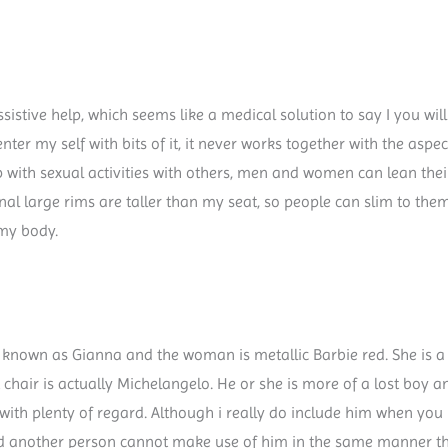
istive help, which seems like a medical solution to say I you will 
enter my self with bits of it, it never works together with the asp
lp with sexual activities with others, men and women can lean the
l large rims are taller than my seat, so people can slim to the
my body.
is known as Gianna and the woman is metallic Barbie red. She is a
t chair is actually Michelangelo. He or she is more of a lost boy
m with plenty of regard. Although i really do include him when you l
And another person cannot make use of him in the same manner tha