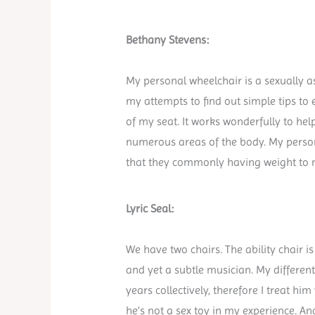
Bethany Stevens:
My personal wheelchair is a sexually ass
my attempts to find out simple tips to 
of my seat. It works wonderfully to he
numerous areas of the body. My persona
that they commonly having weight to 
Lyric Seal:
We have two chairs. The ability chair 
and yet a subtle musician. My differen
years collectively, therefore I treat hi
he’s not a sex toy in my experience. 