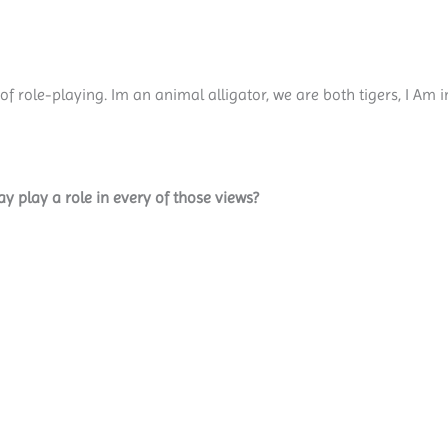
f role-playing. Im an animal alligator, we are both tigers, I Am 
y play a role in every of those views?