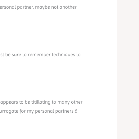
 personal partner, maybe not another
ust be sure to remember techniques to
appears to be titillating to many other
surrogate for my personal partners â