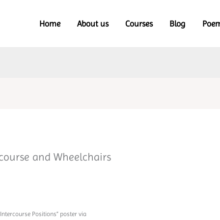
Home
About us
Courses
Blog
Poe
rcourse and Wheelchairs
Intercourse Positions” poster via