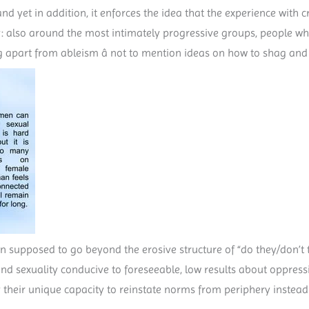
nd yet in addition, it enforces the idea that the experience with cr
ply: also around the most intimately progressive groups, people w
g apart from ableism â not to mention ideas on how to shag an
sion supposed to go beyond the erosive structure of “do they/don’t
nd sexuality conducive to foreseeable, low results about oppres
 their unique capacity to reinstate norms from periphery instead