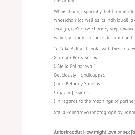
the center.
Wheelchairs, especially, hold tremendo
wheelchair (as well as its individual) 
though, isn’t a reactionary step toward 
willingly inhabit a space discontinued 
To Take Action, I spoke with three quee
Slumber Party Series
), Stella Palikarova (
Deliciously Handicapped
) and Bethany Stevens (
Crip Confessions
) in regards to the meanings of partners
Stella Palikarova (photograph by Johann
Autostraddle: How might love or sex fa