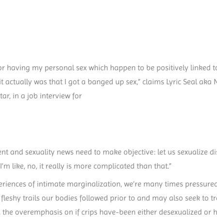
or having my personal sex which happen to be positively linked to
 it actually was that I got a banged up sex,” claims Lyric Seal aka 
r, in a job interview for
ent and sexuality news need to make objective: let us sexualize
’m like, no, it really is more complicated than that.”
eriences of intimate marginalization, we’re many times pressured
 fleshy trails our bodies followed prior to and may also seek to
 the overemphasis on if crips have-been either desexualized or h