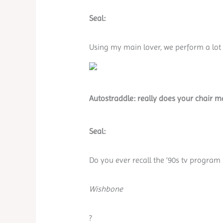
Seal:
Using my main lover, we perform a lot o
Autostraddle: really does your chair ma
Seal:
Do you ever recall the ’90s tv program
Wishbone
?