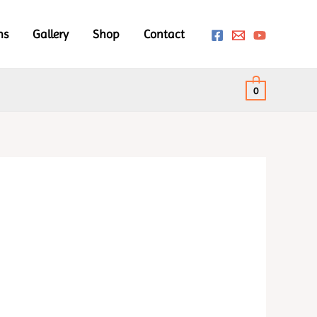
ms
Gallery
Shop
Contact
0