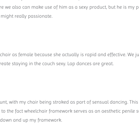
fore we also can make use of him as a sexy product, but he is my
 might really passionate.
hair as female because she actually is rapid and effective. We j
eate staying in the couch sexy. Lap dances are great.
nt, with my chair being stroked as part of sensual dancing. This 
due to the fact wheelchair framework serves as an aesthetic penile 
e down and up my framework.