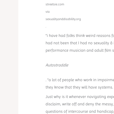
streetsie.com
via
sexualityanddisability.org
.
“i have had folks think weird reasons f
had not been that I had no sexuality â
performance musician and adult film sta
Autostraddle
. “a lot of people who work in impairm
they know that they will have systems. I
Just why is it whenever navigating exp
disclaim, write off and deny the messy,
questions of intercourse and handicap,