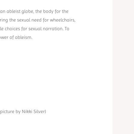
n ableist globe, the body for the
oring the sexual need for wheelchairs,
le choices for sexual narration. To
ower of ableism.
icture by Nikki Silver)