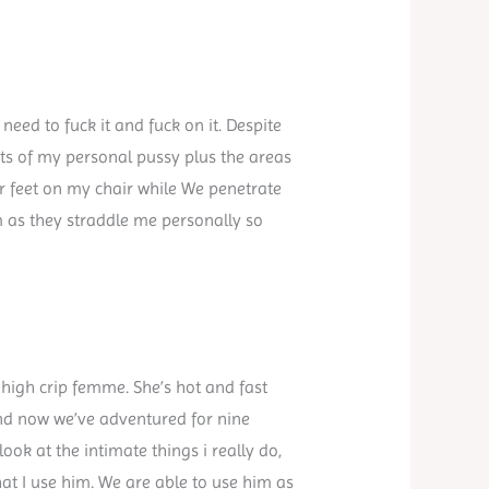
need to fuck it and fuck on it. Despite
ects of my personal pussy plus the areas
ir feet on my chair while We penetrate
m as they straddle me personally so
 high crip femme. She’s hot and fast
 and now we’ve adventured for nine
ook at the intimate things i really do,
t I use him. We are able to use him as