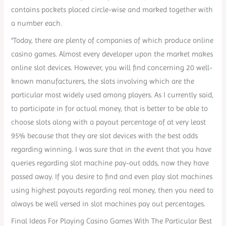
contains pockets placed circle-wise and marked together with
a number each.
“Today, there are plenty of companies of which produce online
casino games. Almost every developer upon the market makes
online slot devices. However, you will find concerning 20 well-
known manufacturers, the slots involving which are the
particular most widely used among players. As I currently said,
to participate in for actual money, that is better to be able to
choose slots along with a payout percentage of at very least
95% because that they are slot devices with the best odds
regarding winning. I was sure that in the event that you have
queries regarding slot machine pay-out odds, now they have
passed away. If you desire to find and even play slot machines
using highest payouts regarding real money, then you need to
always be well versed in slot machines pay out percentages.
Final Ideas For Playing Casino Games With The Particular Best