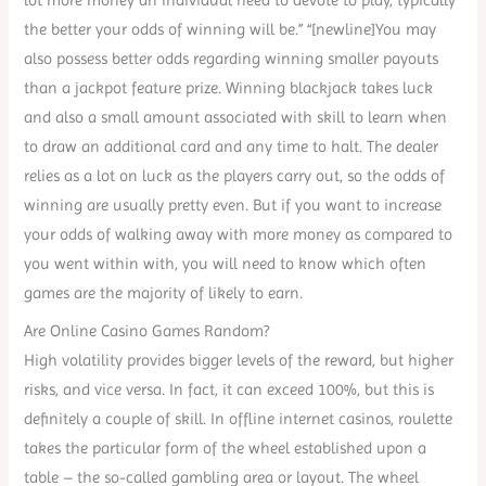
lot more money an individual need to devote to play, typically
the better your odds of winning will be.” “[newline]You may
also possess better odds regarding winning smaller payouts
than a jackpot feature prize. Winning blackjack takes luck
and also a small amount associated with skill to learn when
to draw an additional card and any time to halt. The dealer
relies as a lot on luck as the players carry out, so the odds of
winning are usually pretty even. But if you want to increase
your odds of walking away with more money as compared to
you went within with, you will need to know which often
games are the majority of likely to earn.
Are Online Casino Games Random?
High volatility provides bigger levels of the reward, but higher
risks, and vice versa. In fact, it can exceed 100%, but this is
definitely a couple of skill. In offline internet casinos, roulette
takes the particular form of the wheel established upon a
table – the so-called gambling area or layout. The wheel