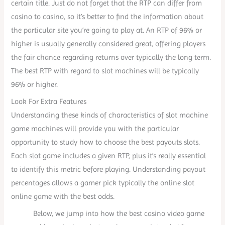
certain title. Just do not forget that the RTP can differ from
casino to casino, so it’s better to find the information about
the particular site you’re going to play at. An RTP of 96% or
higher is usually generally considered great, offering players
the fair chance regarding returns over typically the long term.
The best RTP with regard to slot machines will be typically
96% or higher.
Look For Extra Features
Understanding these kinds of characteristics of slot machine
game machines will provide you with the particular
opportunity to study how to choose the best payouts slots.
Each slot game includes a given RTP, plus it’s really essential
to identify this metric before playing. Understanding payout
percentages allows a gamer pick typically the online slot
online game with the best odds.
Below, we jump into how the best casino video game