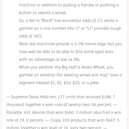
machine in addition to pulling a handle or pushing a
button to rewrite a wheel.
So, a bet in “Black” has wonderful odds of 2/1 while a
gamble on a one number like “2” or “12” provides tough
odds of 36/1.
Most slot machines provide a 5-7% home edge, but you
may well be able to be able to find some aged slots
with an advantage as low as 3%.
When you perform the Big Half a dozen Wheel, you
gamble on whether the steering wheel will stop” “over a
segment labeled $1, $5, $10, $20, or a joker.
— Supreme Texas Hold-em, 177 units that received $188. 7
thousand together a earn rate of twenty-two. 06 percent. —
Roulette, 432 devices that won $460. 3 million plus had a win
rate of 19. 6 percent. — Craps, 319 products that won $467. 5
million together a win level of 16. sixty two percent. —