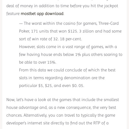
deal of money in addition to time before you hit the jackpot
feature
mostbet app download
.
— The worst within the casino for gamers, Three-Card
Poker, 171 units that won $125. 3 zillion and had some
sort of win rate of 32. 18 per-cent.
However, slots come in a vast range of games, with a
few having house ends below 1% plus others soaring to
be able to over 15%.
From this data we could conclude of which the best
slots in terms regarding denomination are the
particular $5, $25, and even $0. 05.
Now, let’s have a look at the games that include the smallest
house advantage and, as a new consequence, the very best
chances. Alternatively, you can travel to typically the game
developer’s internet site directly to find out the RTP of a