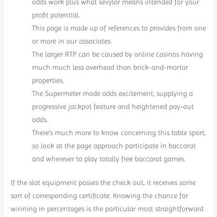
odds work plus what sevylor means intended for your
profit potential.
This page is made up of references to provides from one
or more in our associates.
The larger RTP can be caused by online casinos having
much much less overhead than brick-and-mortar
properties.
The Supermeter mode adds excitement, supplying a
progressive jackpot feature and heightened pay-out
odds.
There’s much more to know concerning this table sport,
so look at the page approach participate in baccarat
and wherever to play totally free baccarat games.
If the slot equipment passes the check out, it receives some
sort of corresponding certificate. Knowing the chance for
winning in percentages is the particular most straightforward