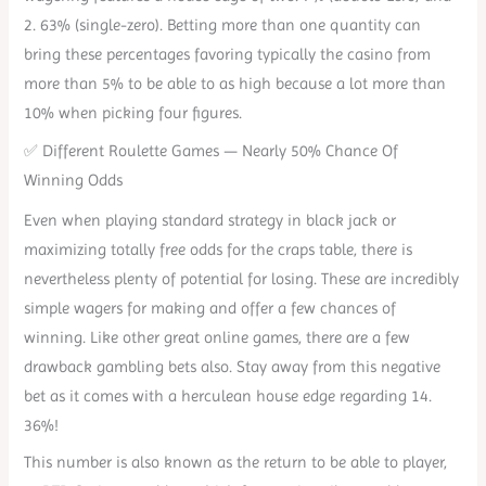
2. 63% (single-zero). Betting more than one quantity can
bring these percentages favoring typically the casino from
more than 5% to be able to as high because a lot more than
10% when picking four figures.
✅ Different Roulette Games — Nearly 50% Chance Of
Winning Odds
Even when playing standard strategy in black jack or
maximizing totally free odds for the craps table, there is
nevertheless plenty of potential for losing. These are incredibly
simple wagers for making and offer a few chances of
winning. Like other great online games, there are a few
drawback gambling bets also. Stay away from this negative
bet as it comes with a herculean house edge regarding 14.
36%!
This number is also known as the return to be able to player,