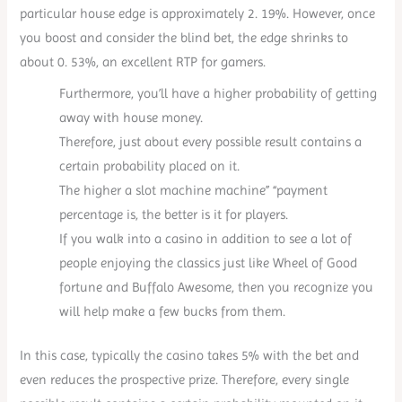
particular house edge is approximately 2. 19%. However, once
you boost and consider the blind bet, the edge shrinks to
about 0. 53%, an excellent RTP for gamers.
Furthermore, you’ll have a higher probability of getting
away with house money.
Therefore, just about every possible result contains a
certain probability placed on it.
The higher a slot machine machine” “payment
percentage is, the better is it for players.
If you walk into a casino in addition to see a lot of
people enjoying the classics just like Wheel of Good
fortune and Buffalo Awesome, then you recognize you
will help make a few bucks from them.
In this case, typically the casino takes 5% with the bet and
even reduces the prospective prize. Therefore, every single