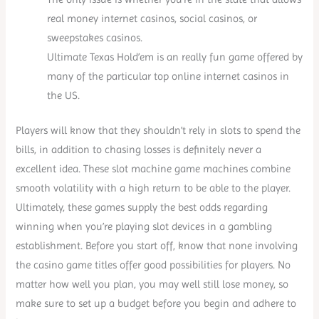
real money internet casinos, social casinos, or
sweepstakes casinos.
Ultimate Texas Hold’em is an really fun game offered by
many of the particular top online internet casinos in
the US.
Players will know that they shouldn’t rely in slots to spend the
bills, in addition to chasing losses is definitely never a
excellent idea. These slot machine game machines combine
smooth volatility with a high return to be able to the player.
Ultimately, these games supply the best odds regarding
winning when you’re playing slot devices in a gambling
establishment. Before you start off, know that none involving
the casino game titles offer good possibilities for players. No
matter how well you plan, you may well still lose money, so
make sure to set up a budget before you begin and adhere to