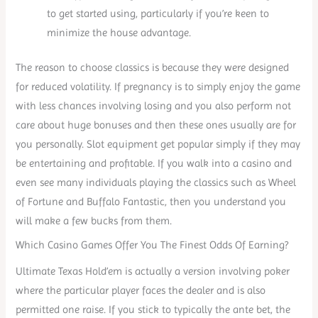
to get started using, particularly if you’re keen to
minimize the house advantage.
The reason to choose classics is because they were designed
for reduced volatility. If pregnancy is to simply enjoy the game
with less chances involving losing and you also perform not
care about huge bonuses and then these ones usually are for
you personally. Slot equipment get popular simply if they may
be entertaining and profitable. If you walk into a casino and
even see many individuals playing the classics such as Wheel
of Fortune and Buffalo Fantastic, then you understand you
will make a few bucks from them.
Which Casino Games Offer You The Finest Odds Of Earning?
Ultimate Texas Hold’em is actually a version involving poker
where the particular player faces the dealer and is also
permitted one raise. If you stick to typically the ante bet, the