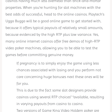
casinos having much less overhead than brick-and-mortar
properties. When you’re hunting for slot machines with the
best odds of successful, head to the online casinos. Playtech’s
Ugga Bugga will be a good online game to get started with,
because it offers typical payouts of relatively small amounts,
because evidenced by the high RTP plus low variance. Yes,
many online internet casinos offer free demos of high-RTP
video poker machines, allowing you to be able to test the
games before committing genuine money.
If pregnancy is to simply enjoy the game using less
chances associated with losing and you perform not
care concerning huge bonuses next these ones will be
for you.
This is due to the fact some slot designers provide
casinos using several RTP choices” “available, resulting
in varying payouts from casino to casino.
Two versions of Game King Video Holdem poker are