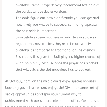
available, but our experts very recommend testing out
the particular live dealer versions.
The odds figure out how significantly you can get and
how likely you will be to succeed, so finding typically
the best odds is important.
Sweepstakes casinos adhere in order to sweepstakes
regulations, nevertheless they’re still more widely
available as compared to traditional online casinos.
Essentially this gives the ball player a higher chance of
winning mainly because once the player has reached
that will value, the slot machines has to pay out.
At Slotsguy. com, on the web players enjoy special bonuses,
boosting your chances and enjoyable! Dive into some sort of
sea of opportunities and spin your current way to
achievement with our unparalleled online offers. Generally, a