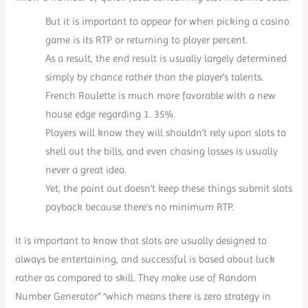
But it is important to appear for when picking a casino
game is its RTP or returning to player percent.
As a result, the end result is usually largely determined
simply by chance rather than the player’s talents.
French Roulette is much more favorable with a new
house edge regarding 1. 35%.
Players will know they will shouldn’t rely upon slots to
shell out the bills, and even chasing losses is usually
never a great idea.
Yet, the point out doesn’t keep these things submit slots
payback because there’s no minimum RTP.
It is important to know that slots are usually designed to
always be entertaining, and successful is based about luck
rather as compared to skill. They make use of Random
Number Generator” “which means there is zero strategy in