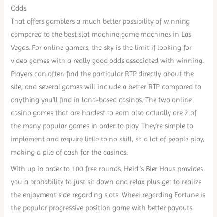
Odds
That offers gamblers a much better possibility of winning
compared to the best slot machine game machines in Las
Vegas. For online gamers, the sky is the limit if looking for
video games with a really good odds associated with winning.
Players can often find the particular RTP directly about the
site, and several games will include a better RTP compared to
anything you’ll find in land-based casinos. The two online
casino games that are hardest to earn also actually are 2 of
the many popular games in order to play. They’re simple to
implement and require little to no skill, so a lot of people play,
making a pile of cash for the casinos.
With up in order to 100 free rounds, Heidi’s Bier Haus provides
you a probability to just sit down and relax plus get to realize
the enjoyment side regarding slots. Wheel regarding Fortune is
the popular progressive position game with better payouts