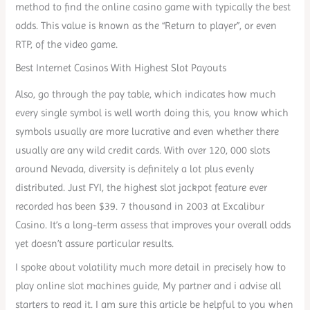
method to find the online casino game with typically the best
odds. This value is known as the “Return to player”, or even
RTP, of the video game.
Best Internet Casinos With Highest Slot Payouts
Also, go through the pay table, which indicates how much
every single symbol is well worth doing this, you know which
symbols usually are more lucrative and even whether there
usually are any wild credit cards. With over 120, 000 slots
around Nevada, diversity is definitely a lot plus evenly
distributed. Just FYI, the highest slot jackpot feature ever
recorded has been $39. 7 thousand in 2003 at Excalibur
Casino. It’s a long-term assess that improves your overall odds
yet doesn’t assure particular results.
I spoke about volatility much more detail in precisely how to
play online slot machines guide, My partner and i advise all
starters to read it. I am sure this article be helpful to you when