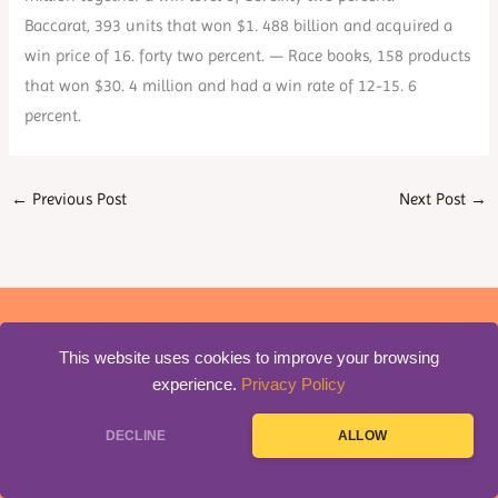
Baccarat, 393 units that won $1. 488 billion and acquired a
win price of 16. forty two percent. — Race books, 158 products
that won $30. 4 million and had a win rate of 12-15. 6
percent.
←
Previous Post
Next Post
→
Home
This website uses cookies to improve your browsing
Blog
experience.
Privacy Policy
About us
DECLINE
ALLOW
Contact
All Products