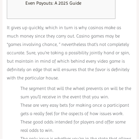
Even Payouts: A 2025 Guide
It gives up quickly, which in turn is why casinos make as
much money since they carry out. Casino games may be
“games involving chance, ” nevertheless that’s not completely
accurate. Sure, you’re taking a possibility jointly hand or spin,
but maintain in mind of which behind every video game is
definitely an edge that will ensures that the favor is definitely
with the particular house.
The segment that will the wheel prevents on will be the
sum you’ll receive in the event that you win.
These are very easy bets for making once a participant
gets a really feel for the aspects of how issues work.
These good odds intended for players and offer some
real odds to win.
The only issue is whether you’re in the state that allows