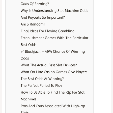
Odds Of Earning?
Why Is Understanding Slot Machine Odds
And Payouts So Important?
Are S Random?
Final Ideas For Playing Gambling
Establishment Games With The Particular
Best Odds
✅ Blackjack – 49% Chance Of Winning
Odds
What The Actual Best Slot Devices?
What On Line Casino Games Give Players
The Best Odds At Winning?
The Perfect Period To Play
How To Be Able To Find The Rtp For Slot
Machines
Pros And Cons Associated With High-rtp
Slots