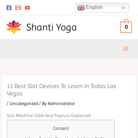
Skip
English
to
content
Shanti Yoga
0
11 Best Slot Devices To Learn In Todas Las
Vegas
/
Uncategorized
/ By
Administrator
Slot Machine Odds And Payouts Explained
Content