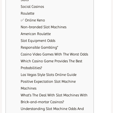
Social Casinos
Roulette
✅ Online Keno
Non-branded Slot Machines
American Roulette
Slot Equipment Odds
Responsible Gambling”
Casino Video Games With The Worst Odds
Which Casino Game Provides The Best
Probabilities?
Las Vegas Style Slots Online Guide
Positive Expectation Slot Machine
Machines
What’s The Deal With Slot Machines With
Brick-and-mortar Casinos?
Understanding Slot Machine Odds And