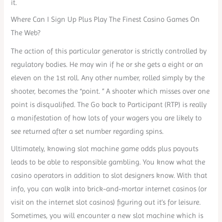
it.
Where Can I Sign Up Plus Play The Finest Casino Games On
The Web?
The action of this particular generator is strictly controlled by
regulatory bodies. He may win if he or she gets a eight or an
eleven on the 1st roll. Any other number, rolled simply by the
shooter, becomes the “point. ” A shooter which misses over one
point is disqualified. The Go back to Participant (RTP) is really
a manifestation of how lots of your wagers you are likely to
see returned after a set number regarding spins.
Ultimately, knowing slot machine game odds plus payouts
leads to be able to responsible gambling. You know what the
casino operators in addition to slot designers know. With that
info, you can walk into brick-and-mortar internet casinos (or
visit on the internet slot casinos) figuring out it’s for leisure.
Sometimes, you will encounter a new slot machine which is