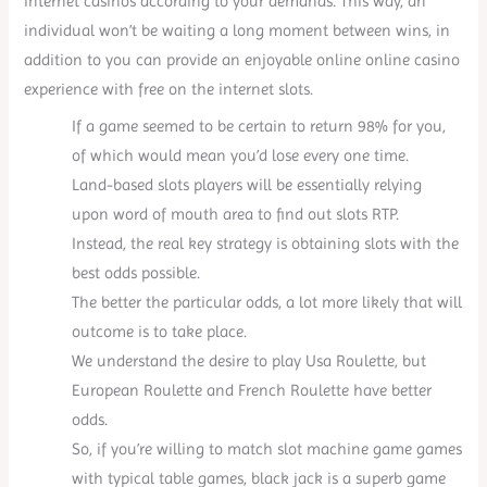
internet casinos according to your demands. This way, an
individual won’t be waiting a long moment between wins, in
addition to you can provide an enjoyable online online casino
experience with free on the internet slots.
If a game seemed to be certain to return 98% for you,
of which would mean you’d lose every one time.
Land-based slots players will be essentially relying
upon word of mouth area to find out slots RTP.
Instead, the real key strategy is obtaining slots with the
best odds possible.
The better the particular odds, a lot more likely that will
outcome is to take place.
We understand the desire to play Usa Roulette, but
European Roulette and French Roulette have better
odds.
So, if you’re willing to match slot machine game games
with typical table games, black jack is a superb game