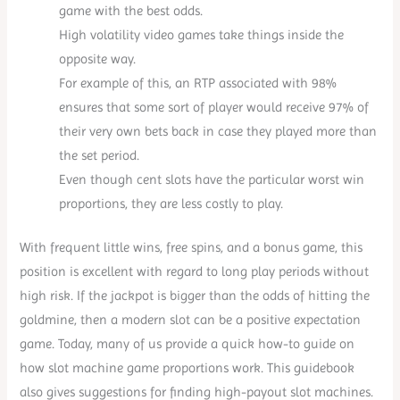
game with the best odds.
High volatility video games take things inside the
opposite way.
For example of this, an RTP associated with 98%
ensures that some sort of player would receive 97% of
their very own bets back in case they played more than
the set period.
Even though cent slots have the particular worst win
proportions, they are less costly to play.
With frequent little wins, free spins, and a bonus game, this
position is excellent with regard to long play periods without
high risk. If the jackpot is bigger than the odds of hitting the
goldmine, then a modern slot can be a positive expectation
game. Today, many of us provide a quick how-to guide on
how slot machine game proportions work. This guidebook
also gives suggestions for finding high-payout slot machines.