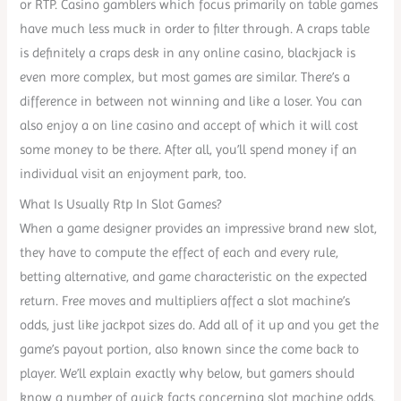
or RTP. Casino gamblers which focus primarily on table games
have much less muck in order to filter through. A craps table
is definitely a craps desk in any online casino, blackjack is
even more complex, but most games are similar. There’s a
difference in between not winning and like a loser. You can
also enjoy a on line casino and accept of which it will cost
some money to be there. After all, you’ll spend money if an
individual visit an enjoyment park, too.
What Is Usually Rtp In Slot Games?
When a game designer provides an impressive brand new slot,
they have to compute the effect of each and every rule,
betting alternative, and game characteristic on the expected
return. Free moves and multipliers affect a slot machine’s
odds, just like jackpot sizes do. Add all of it up and you get the
game’s payout portion, also known since the come back to
player. We’ll explain exactly why below, but gamers should
know a number of quick facts concerning slot machine odds.