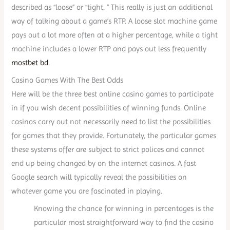
described as “loose” or “tight. ” This really is just an additional
way of talking about a game’s RTP. A loose slot machine game
pays out a lot more often at a higher percentage, while a tight
machine includes a lower RTP and pays out less frequently
mostbet bd
.
Casino Games With The Best Odds
Here will be the three best online casino games to participate
in if you wish decent possibilities of winning funds. Online
casinos carry out not necessarily need to list the possibilities
for games that they provide. Fortunately, the particular games
these systems offer are subject to strict polices and cannot
end up being changed by on the internet casinos. A fast
Google search will typically reveal the possibilities on
whatever game you are fascinated in playing.
Knowing the chance for winning in percentages is the
particular most straightforward way to find the casino