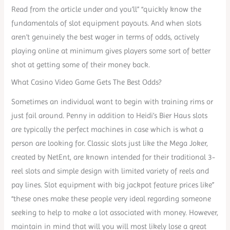
Read from the article under and you’ll” “quickly know the
fundamentals of slot equipment payouts. And when slots
aren’t genuinely the best wager in terms of odds, actively
playing online at minimum gives players some sort of better
shot at getting some of their money back.
What Casino Video Game Gets The Best Odds?
Sometimes an individual want to begin with training rims or
just fail around. Penny in addition to Heidi’s Bier Haus slots
are typically the perfect machines in case which is what a
person are looking for. Classic slots just like the Mega Joker,
created by NetEnt, are known intended for their traditional 3-
reel slots and simple design with limited variety of reels and
pay lines. Slot equipment with big jackpot feature prices like”
“these ones make these people very ideal regarding someone
seeking to help to make a lot associated with money. However,
maintain in mind that will you will most likely lose a great