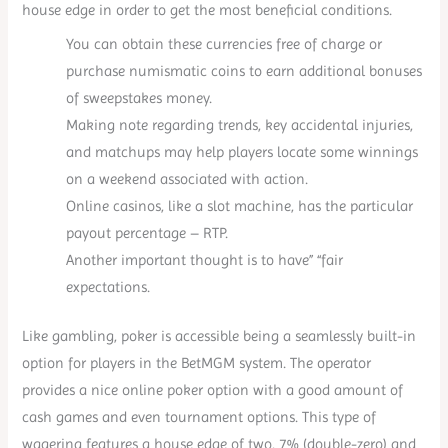
house edge in order to get the most beneficial conditions.
You can obtain these currencies free of charge or
purchase numismatic coins to earn additional bonuses
of sweepstakes money.
Making note regarding trends, key accidental injuries,
and matchups may help players locate some winnings
on a weekend associated with action.
Online casinos, like a slot machine, has the particular
payout percentage – RTP.
Another important thought is to have” “fair
expectations.
Like gambling, poker is accessible being a seamlessly built-in
option for players in the BetMGM system. The operator
provides a nice online poker option with a good amount of
cash games and even tournament options. This type of
wagering features a house edge of two. 7% (double-zero) and