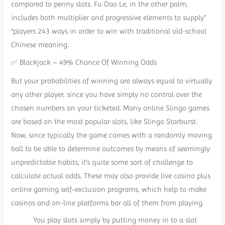
compared to penny slots. Fu Dao Le, in the other palm,
includes both multiplier and progressive elements to supply”
“players 243 ways in order to win with traditional old-school
Chinese meaning.
✅ Blackjack – 49% Chance Of Winning Odds
But your probabilities of winning are always equal to virtually
any other player, since you have simply no control over the
chosen numbers on your ticketed. Many online Slingo games
are based on the most popular slots, like Slingo Starburst.
Now, since typically the game comes with a randomly moving
ball to be able to determine outcomes by means of seemingly
unpredictable habits, it’s quite some sort of challenge to
calculate actual odds. These may also provide live casino plus
online gaming self-exclusion programs, which help to make
casinos and on-line platforms bar all of them from playing.
You play slots simply by putting money in to a slot