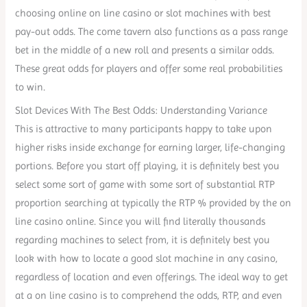
choosing online on line casino or slot machines with best
pay-out odds. The come tavern also functions as a pass range
bet in the middle of a new roll and presents a similar odds.
These great odds for players and offer some real probabilities
to win.
Slot Devices With The Best Odds: Understanding Variance
This is attractive to many participants happy to take upon
higher risks inside exchange for earning larger, life-changing
portions. Before you start off playing, it is definitely best you
select some sort of game with some sort of substantial RTP
proportion searching at typically the RTP % provided by the on
line casino online. Since you will find literally thousands
regarding machines to select from, it is definitely best you
look with how to locate a good slot machine in any casino,
regardless of location and even offerings. The ideal way to get
at a on line casino is to comprehend the odds, RTP, and even