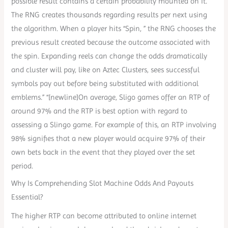
possible result contains a certain probability mounted on it.
The RNG creates thousands regarding results per next using
the algorithm. When a player hits “Spin, ” the RNG chooses the
previous result created because the outcome associated with
the spin. Expanding reels can change the odds dramatically
and cluster will pay, like on Aztec Clusters, sees successful
symbols pay out before being substituted with additional
emblems.” “[newline]On average, Sligo games offer an RTP of
around 97% and the RTP is best option with regard to
assessing a Slingo game. For example of this, an RTP involving
98% signifies that a new player would acquire 97% of their
own bets back in the event that they played over the set
period.
Why Is Comprehending Slot Machine Odds And Payouts
Essential?
The higher RTP can become attributed to online internet