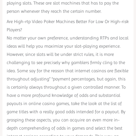
playing slots. These are slot machines that has to pay the
person whenever they reach the certain number.
Are High-rtp Video Poker Machines Better For Low Or High-risk
Players?
No matter your own preference, understanding RTPs and local
ideas will help you maximize your slot-playing experience.
However, since slots will be under strict rules, it is more
challenging to see precisely why gamblers firmly cling to the
idea. Some say for the reason that internet casinos are flexible
throughout adjusting” “payment percentages, but again, this
is certainly always throughout a given controlled manner. To
have a more profound knowledge of odds and substantial
payouts in online casino games, take the look at the list of
game titles with a really good odds intended for a payout. By
grasping these aspects, you can acquire an even more in-
depth comprehending of odds in games and select the best