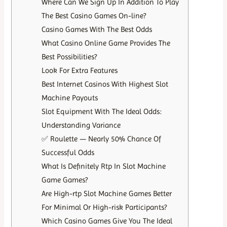
Where Can We Sign Up In Addition To Play
The Best Casino Games On-line?
Casino Games With The Best Odds
What Casino Online Game Provides The
Best Possibilities?
Look For Extra Features
Best Internet Casinos With Highest Slot
Machine Payouts
Slot Equipment With The Ideal Odds:
Understanding Variance
✅ Roulette — Nearly 50% Chance Of
Successful Odds
What Is Definitely Rtp In Slot Machine
Game Games?
Are High-rtp Slot Machine Games Better
For Minimal Or High-risk Participants?
Which Casino Games Give You The Ideal