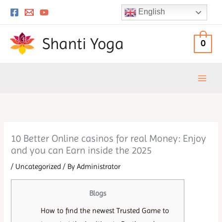
Skip
English
to
content
Shanti Yoga
0
10 Better Online casinos for real Money: Enjoy
and you can Earn inside the 2025
/
Uncategorized
/ By
Administrator
Blogs
How to find the newest Trusted Game to