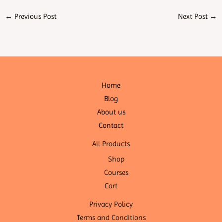
←
Previous Post
Next Post
→
Home
Blog
About us
Contact
All Products
Shop
Courses
Cart
Privacy Policy
Terms and Conditions