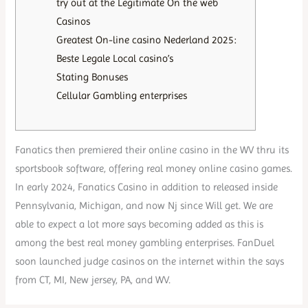
try out at the Legitimate On the web
Casinos
Greatest On-line casino Nederland 2025:
Beste Legale Local casino’s
Stating Bonuses
Cellular Gambling enterprises
Fanatics then premiered their online casino in the WV thru its
sportsbook software, offering real money online casino games.
In early 2024, Fanatics Casino in addition to released inside
Pennsylvania, Michigan, and now Nj since Will get. We are
able to expect a lot more says becoming added as this is
among the best real money gambling enterprises. FanDuel
soon launched judge casinos on the internet within the says
from CT, MI, New jersey, PA, and WV.